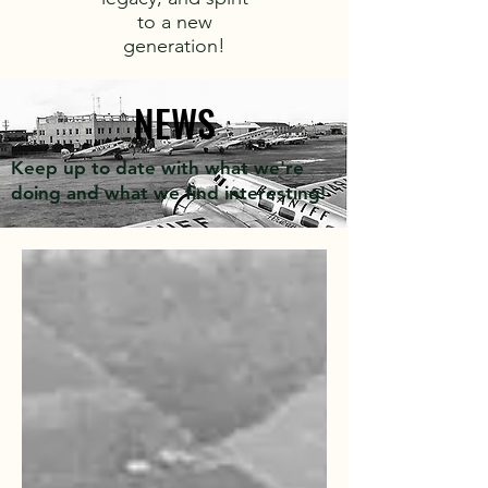
to a new
generation!
NEWS
Keep up to date with what we're
doing and what we find interesting!