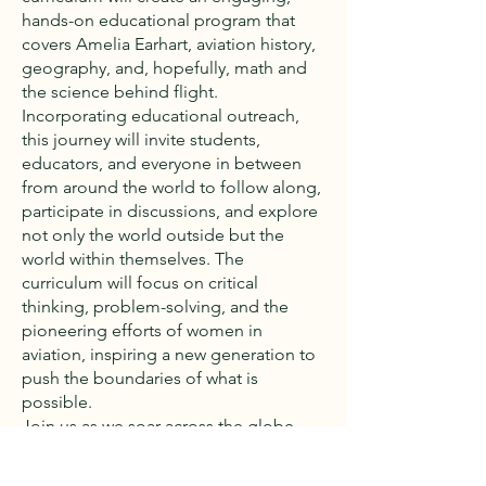
hands-on educational program that
covers Amelia Earhart, aviation history,
geography, and, hopefully, math and
the science behind flight.
Incorporating educational outreach,
this journey will invite students,
educators, and everyone in between
from around the world to follow along,
participate in discussions, and explore
not only the world outside but the
world within themselves. The
curriculum will focus on critical
thinking, problem-solving, and the
pioneering efforts of women in
aviation, inspiring a new generation to
push the boundaries of what is
possible.
Join us as we soar across the globe,
paying tribute to Amelia Earhart's
legacy, and sparking a global