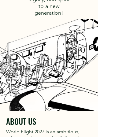
to a new
generation!
ABOUT US
World Flight 2027 is an ambitious,