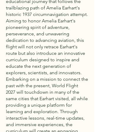
educational journey that follows the
trailblazing path of Amelia Earhart's
historic 1937 circumnavigation attempt.
Aiming to honor Amelia Earhart's
pioneering spirit of adventure,
perseverance, and unwavering
dedication to advancing aviation, this
flight will not only retrace Earhart's
route but also introduce an innovative
curriculum designed to inspire and
educate the next generation of
explorers, scientists, and innovators.
Embarking on a mission to connect the
past with the present, World Flight
2027 will touchdown in many of the
same cities that Earhart visited, all while
providing a unique platform for
learning and exploration. Through
interactive lessons, real-time updates,
and immersive experiences, the
curriculum will create an engaging,