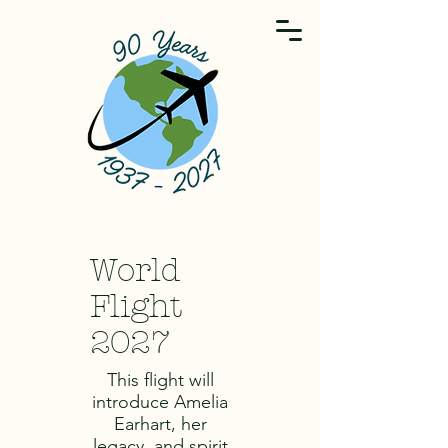
World
Flight
2027
This flight will
introduce Amelia
Earhart, her
legacy, and spirit