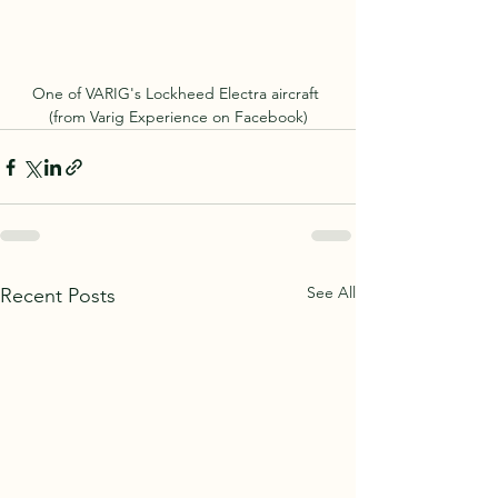
One of VARIG's Lockheed Electra aircraft 
(from Varig Experience on Facebook)
See All
Recent Posts