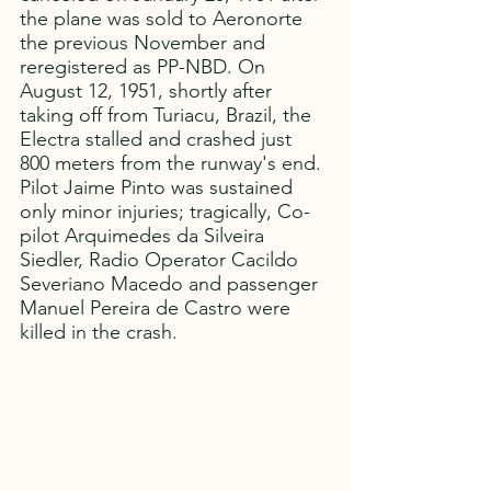
the plane was sold to Aeronorte 
the previous November and 
reregistered as PP-NBD. On 
August 12, 1951, shortly after 
taking off from Turiacu, Brazil, the 
Electra stalled and crashed just 
800 meters from the runway's end. 
Pilot Jaime Pinto was sustained 
only minor injuries; tragically, Co-
pilot Arquimedes da Silveira 
Siedler, Radio Operator Cacildo 
Severiano Macedo and passenger 
Manuel Pereira de Castro were 
killed in the crash. 