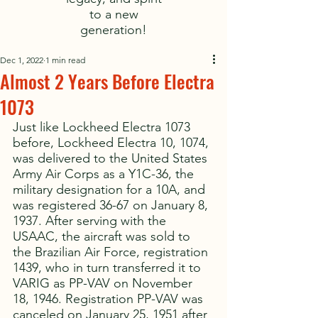
to a new
generation!
Dec 1, 2022
1 min read
Almost 2 Years Before Electra
1073
Just like Lockheed Electra 1073 
before, Lockheed Electra 10, 1074, 
was delivered to the United States 
Army Air Corps as a Y1C-36, the 
military designation for a 10A, and 
was registered 36-67 on January 8, 
1937. After serving with the 
USAAC, the aircraft was sold to 
the Brazilian Air Force, registration 
1439, who in turn transferred it to 
VARIG as PP-VAV on November 
18, 1946. Registration PP-VAV was 
canceled on January 25, 1951 after 