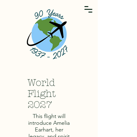
World
Flight
2027
This flight will
introduce Amelia
Earhart, her
legacy, and spirit