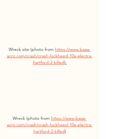
Wreck site (photo from 
https://www.baaa-
acro.com/crash/crash-lockheed-10a-electra-
hartford-2-killed
).
Wreck (photo from 
https://www.baaa-
acro.com/crash/crash-lockheed-10a-electra-
hartford-2-killed
)