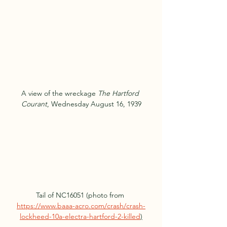
A view of the wreckage 
The Hartford 
Courant
, Wednesday August 16, 1939
Tail of NC16051 (photo from 
https://www.baaa-acro.com/crash/crash-
lockheed-10a-electra-hartford-2-killed
)