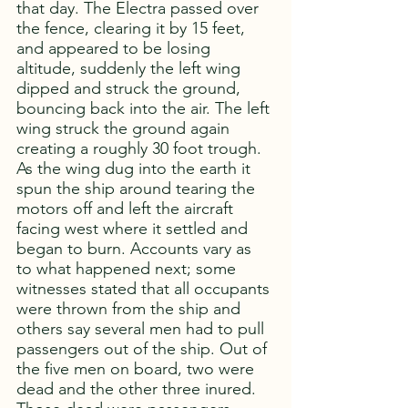
that day. The Electra passed over 
the fence, clearing it by 15 feet, 
and appeared to be losing 
altitude, suddenly the left wing 
dipped and struck the ground, 
bouncing back into the air. The left 
wing struck the ground again 
creating a roughly 30 foot trough. 
As the wing dug into the earth it 
spun the ship around tearing the 
motors off and left the aircraft 
facing west where it settled and 
began to burn. Accounts vary as 
to what happened next; some 
witnesses stated that all occupants 
were thrown from the ship and 
others say several men had to pull 
passengers out of the ship. Out of 
the five men on board, two were 
dead and the other three inured. 