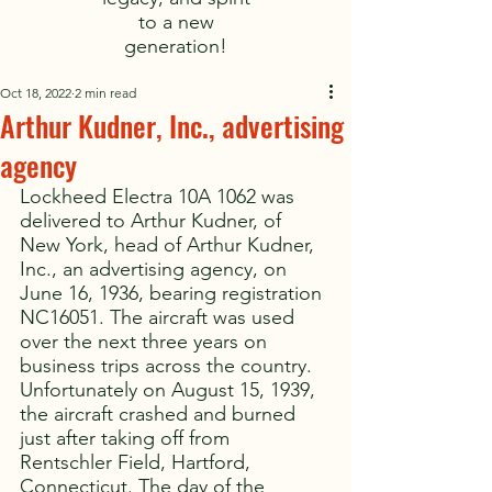
to a new
generation!
Oct 18, 2022
2 min read
Arthur Kudner, Inc., advertising
agency
Lockheed Electra 10A 1062 was 
delivered to Arthur Kudner, of 
New York, head of Arthur Kudner, 
Inc., an advertising agency, on 
June 16, 1936, bearing registration 
NC16051. The aircraft was used 
over the next three years on 
business trips across the country. 
Unfortunately on August 15, 1939, 
the aircraft crashed and burned 
just after taking off from 
Rentschler Field, Hartford, 
Connecticut. The day of the 