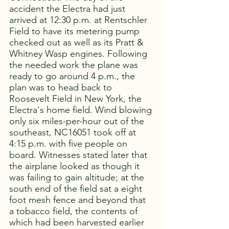
accident the Electra had just 
arrived at 12:30 p.m. at Rentschler 
Field to have its metering pump 
checked out as well as its Pratt & 
Whitney Wasp engines. Following 
the needed work the plane was 
ready to go around 4 p.m., the 
plan was to head back to 
Roosevelt Field in New York, the 
Electra's home field. Wind blowing 
only six miles-per-hour out of the 
southeast, NC16051 took off at 
4:15 p.m. with five people on 
board. Witnesses stated later that 
the airplane looked as though it 
was failing to gain altitude; at the 
south end of the field sat a eight 
foot mesh fence and beyond that 
a tobacco field, the contents of 
which had been harvested earlier 