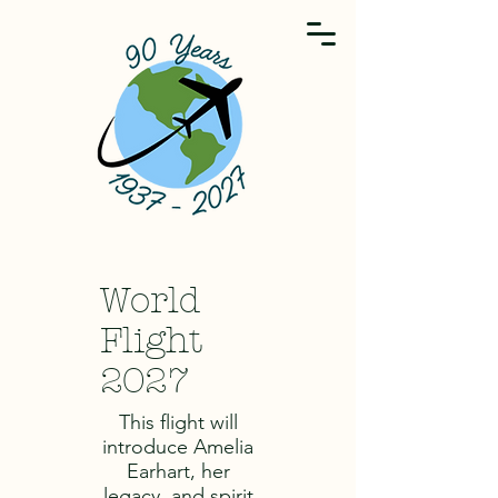
World
Flight
2027
This flight will
introduce Amelia
Earhart, her
legacy, and spirit