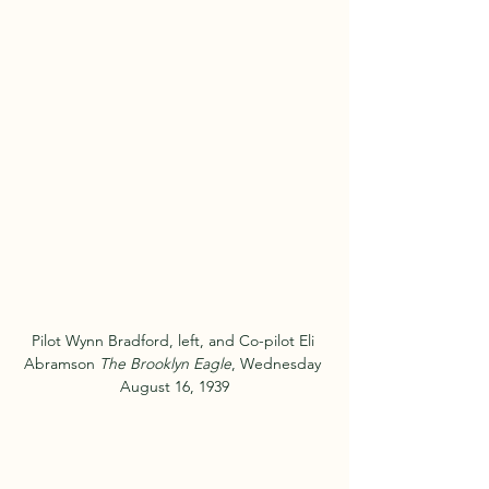
Pilot Wynn Bradford, left, and Co-pilot Eli 
Abramson 
The Brooklyn Eagle
, Wednesday 
August 16, 1939