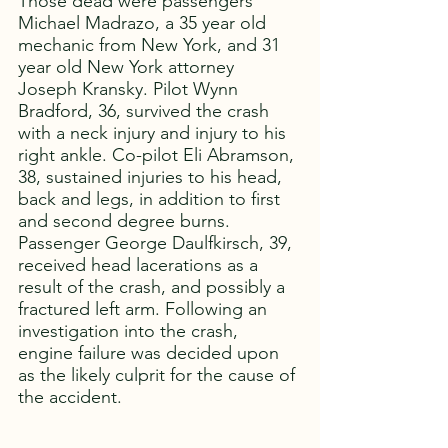
Those dead were passengers 
Michael Madrazo, a 35 year old 
mechanic from New York, and 31 
year old New York attorney 
Joseph Kransky. Pilot Wynn 
Bradford, 36, survived the crash 
with a neck injury and injury to his 
right ankle. Co-pilot Eli Abramson, 
38, sustained injuries to his head, 
back and legs, in addition to first 
and second degree burns. 
Passenger George Daulfkirsch, 39, 
received head lacerations as a 
result of the crash, and possibly a 
fractured left arm. Following an 
investigation into the crash, 
engine failure was decided upon 
as the likely culprit for the cause of 
the accident. 